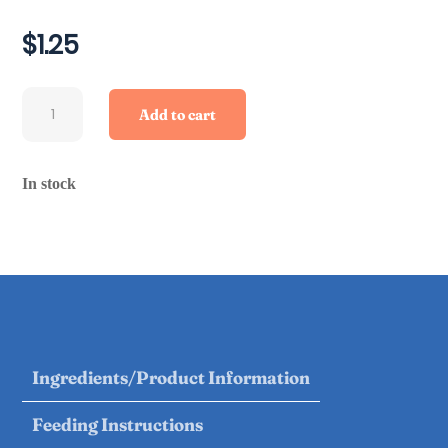
$
1.25
Chicken
Add to cart
Necks
quantity
In stock
Ingredients/Product Information
Feeding Instructions