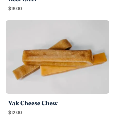
$
16.00
Yak Cheese Chew
$
12.00