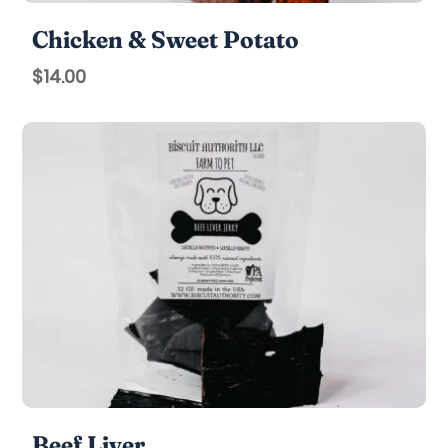
Chicken & Sweet Potato
$
14.00
Beef Liver