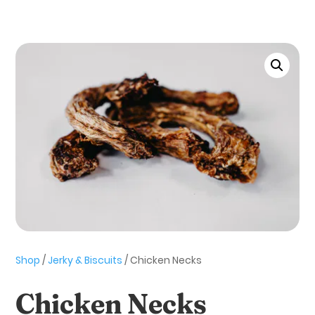
Shop
/
Jerky & Biscuits
/ Chicken Necks
Chicken Necks