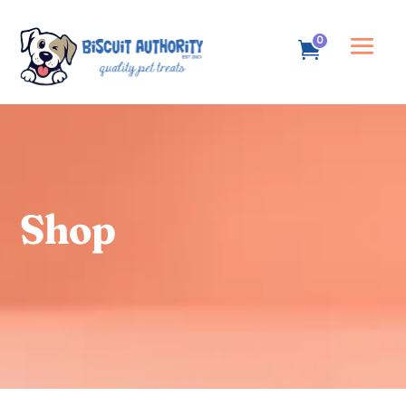
0
Shop