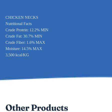
CHICKEN NECKS
Nutritional Facts
Crude Protein: 12.2% MIN
Crude Fat: 30.7% MIN
Crude Fiber: 1.6% MAX
Moisture: 14.5% MAX
3,500 kcal/KG
Other Products