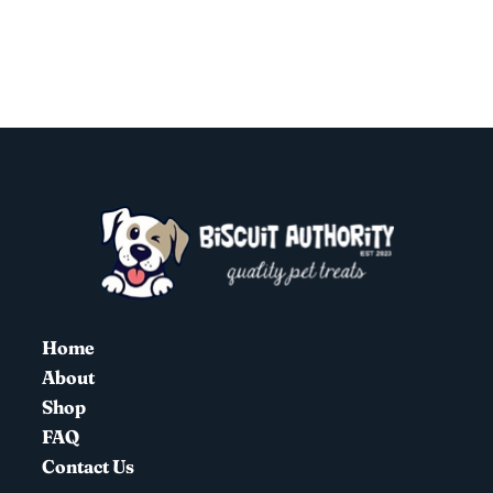
Home
About
Shop
FAQ
Contact Us