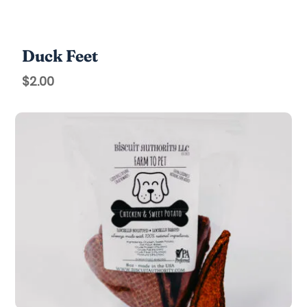
Duck Feet
$
2.00