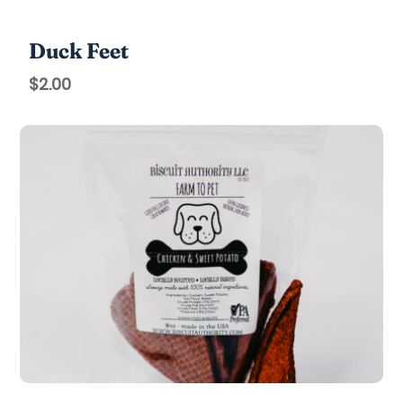
Duck Feet
$
2.00