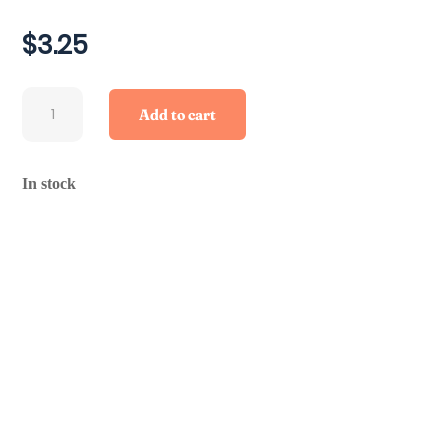
$
3.25
Beef
Add to cart
Trachea
quantity
In stock
Ingredients/Product Information
Feeding Instructions