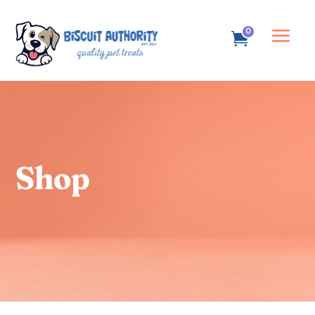
0
Shop