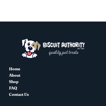
Home
About
Shop
FAQ
Contact Us