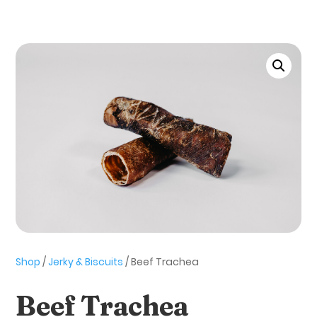
Shop
/
Jerky & Biscuits
/ Beef Trachea
Beef Trachea