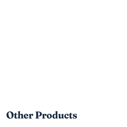
100% beef trachea
Nutritional Facts
Crude Protein: 35% min
Crude Fat: 40% min
Moisture: 10% max
Crude Fiber: 0.25% max
Other Products