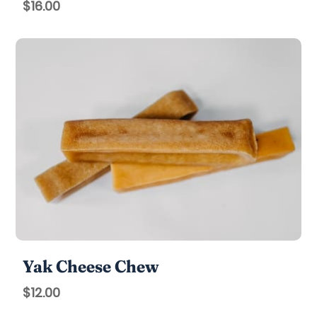
$
16.00
Yak Cheese Chew
$
12.00