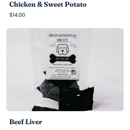
Chicken & Sweet Potato
$
14.00
Beef Liver